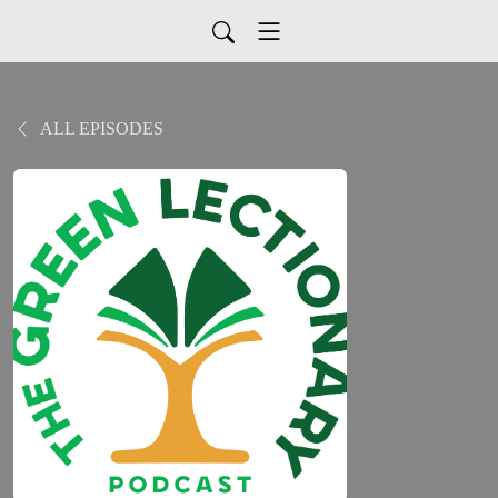
ALL EPISODES