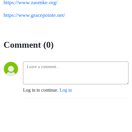
https://www.zaomke.org/
https://www.gracepointe.net/
Comment (0)
Log in to continue.
Log in