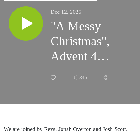
Dec 12, 2025
"A Messy
Christmas",
Advent 4
(Matt.
335
1:18-25)
We are joined by Revs. Jonah Overton and Josh Scott.