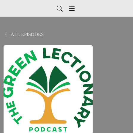
ALL EPISODES