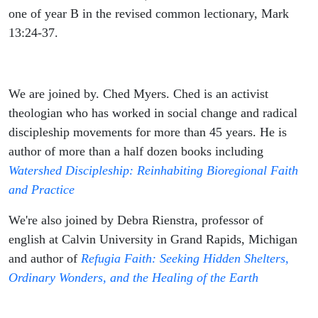
one of year B in the revised common lectionary, Mark
13:24-37.
We are joined by. Ched Myers. Ched is an activist
theologian who has worked in social change and radical
discipleship movements for more than 45 years. He is
author of more than a half dozen books including
Watershed Discipleship: Reinhabiting Bioregional Faith
and Practice
We're also joined by Debra Rienstra, professor of
english at Calvin University in Grand Rapids, Michigan
and author of
Refugia Faith: Seeking Hidden Shelters,
Ordinary Wonders, and the Healing of the Earth