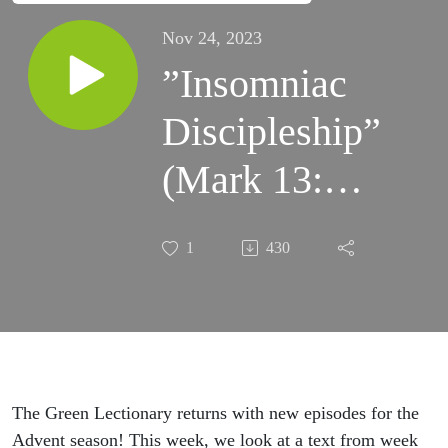
Nov 24, 2023
”Insomniac
Discipleship”
(Mark 13:24-
37)
1
430
The Green Lectionary returns with new episodes for the
Advent season! This week, we look at a text from week