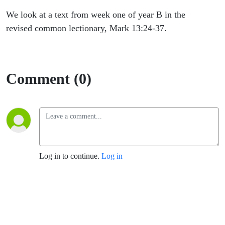
We look at a text from week one of year B in the
revised common lectionary, Mark 13:24-37.
Comment (0)
Log in to continue.
Log in